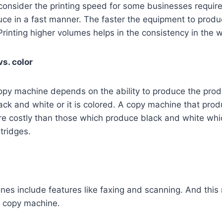
o consider the printing speed for some businesses requir
uce in a fast manner. The faster the equipment to produ
 Printing higher volumes helps in the consistency in the 
s. color
opy machine depends on the ability to produce the produ
ck and white or it is colored. A copy machine that pro
e costly than those which produce black and white whi
tridges.
s include features like faxing and scanning. And this 
e copy machine.