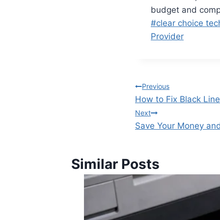
budget and compa
#
clear choice tec
Provider
Previous
How to Fix Black Lin
Next
Save Your Money and
Similar Posts