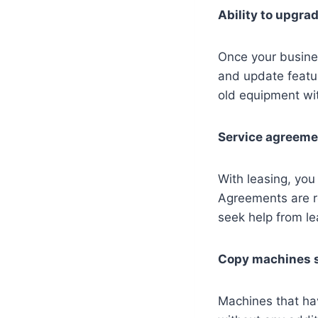
Ability to upgra
Once your busine
and update featur
old equipment wi
Service agreem
With leasing, you
Agreements are re
seek help from le
Copy machines s
Machines that ha