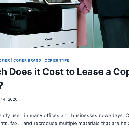
OPIER
|
COPIER BRAND
|
COPIER TYPE
 Does it Cost to Lease a Co
?
r 4, 2020
ciently used in many offices and businesses nowadays.
s, fax, and reproduce multiple materials that are help