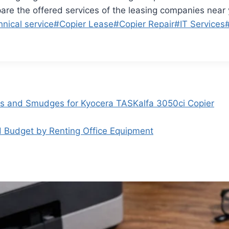
re the offered services of the leasing companies near 
hnical service
#
Copier Lease
#
Copier Repair
#
IT Services
es and Smudges for Kyocera TASKalfa 3050ci Copier
 Budget by Renting Office Equipment