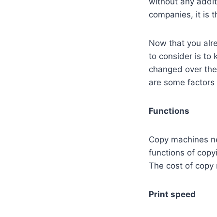
without any addit
companies, it is t
Now that you alre
to consider is to
changed over the
are some factors 
Functions
Copy machines ne
functions of copy
The cost of copy
Print speed