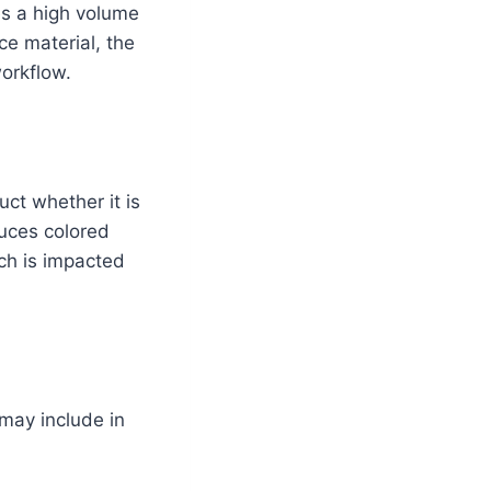
es a high volume
ce material, the
workflow.
ct whether it is
duces colored
ch is impacted
may include in