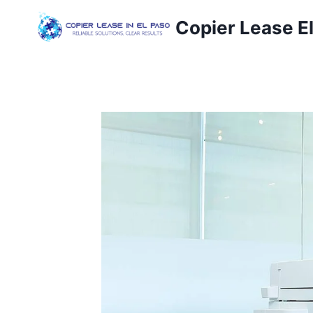
Copier Lease E