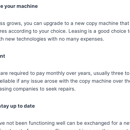
de your machine
ss grows, you can upgrade to a new copy machine that 
es according to your choice. Leasing is a good choice 
th new technologies with no many expenses.
ent
 are required to pay monthly over years, usually three to 
liable if any issue arose with the copy machine over th
asing companies to seek repairs.
tay up to date
ve not been functioning well can be exchanged for a n