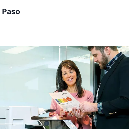
l Paso