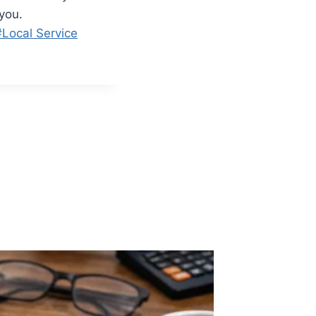
you.
#
Local Service