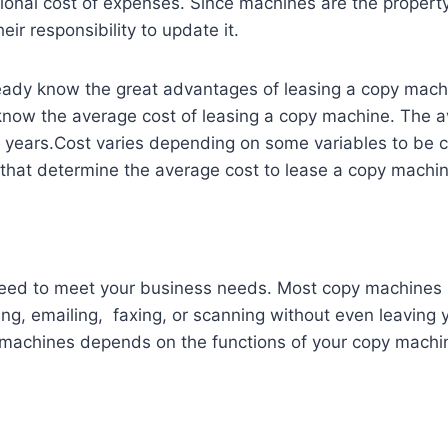
ional cost of expenses. Since machines are the property
heir responsibility to update it.
ady know the great advantages of leasing a copy machin
 know the average cost of leasing a copy machine. The 
 years.Cost varies depending on some variables to be 
that determine the average cost to lease a copy machin
ed to meet your business needs. Most copy machines 
ing, emailing, faxing, or scanning without even leaving
 machines depends on the functions of your copy machi