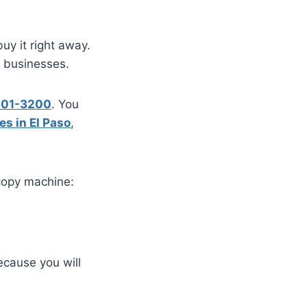
uy it right away.
e businesses.
 201-3200
. You
es in El Paso
,
copy machine:
ecause you will