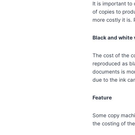
It is important t
of copies to prod
more costly it is.
Black and white v
The cost of the c
reproduced as bla
documents is mor
due to the ink car
Feature
Some copy machine
the costing of th