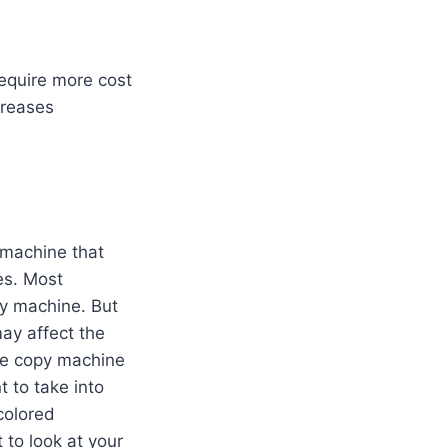
equire more cost
creases
 machine that
es. Most
y machine. But
ay affect the
the copy machine
t to take into
colored
 to look at your