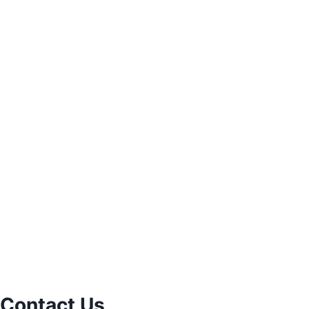
Contact Us