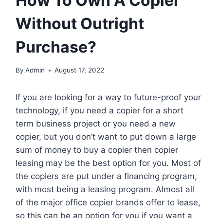
How To Own A Copier
Without Outright
Purchase?
By
Admin
August 17, 2022
If you are looking for a way to future-proof your
technology, if you need a copier for a short
term business project or you need a new
copier, but you don’t want to put down a large
sum of money to buy a copier then copier
leasing may be the best option for you. Most of
the copiers are put under a financing program,
with most being a leasing program. Almost all
of the major office copier brands offer to lease,
so this can be an option for you if you want a