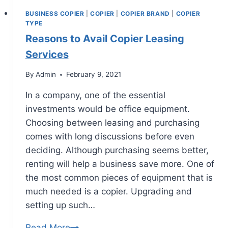
BUSINESS COPIER
|
COPIER
|
COPIER BRAND
|
COPIER
TYPE
Reasons to Avail Copier Leasing
Services
By
Admin
February 9, 2021
In a company, one of the essential
investments would be office equipment.
Choosing between leasing and purchasing
comes with long discussions before even
deciding. Although purchasing seems better,
renting will help a business save more. One of
the most common pieces of equipment that is
much needed is a copier. Upgrading and
setting up such…
Read More