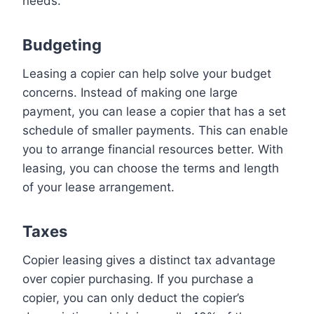
needs.
Budgeting
Leasing a copier can help solve your budget
concerns. Instead of making one large
payment, you can lease a copier that has a set
schedule of smaller payments. This can enable
you to arrange financial resources better. With
leasing, you can choose the terms and length
of your lease arrangement.
Taxes
Copier leasing gives a distinct tax advantage
over copier purchasing. If you purchase a
copier, you can only deduct the copier’s