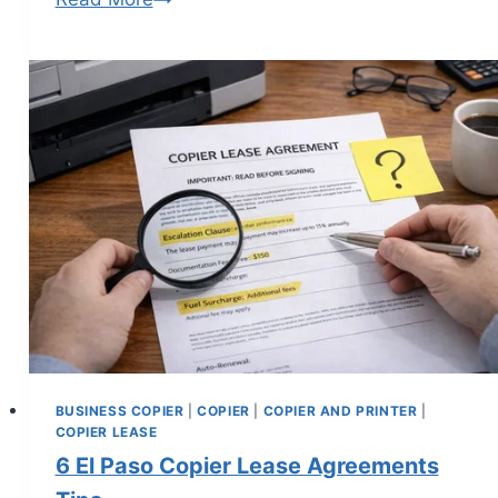
BUSINESS COPIER
|
COPIER
|
COPIER AND PRINTER
|
COPIER LEASE
6 El Paso Copier Lease Agreements