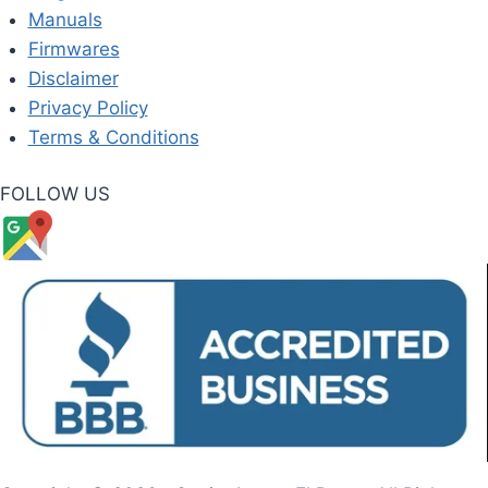
Manuals
Firmwares
Disclaimer
Privacy Policy
Terms & Conditions
FOLLOW US