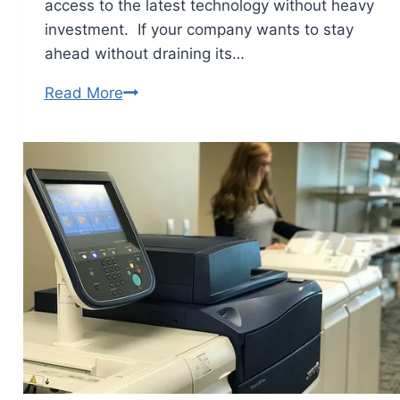
access to the latest technology without heavy
investment. If your company wants to stay
ahead without draining its…
Read More