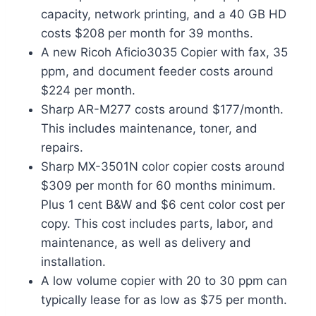
capacity, network printing, and a 40 GB HD
costs $208 per month for 39 months.
A new Ricoh Aficio3035 Copier with fax, 35
ppm, and document feeder costs around
$224 per month.
Sharp AR-M277 costs around $177/month.
This includes maintenance, toner, and
repairs.
Sharp MX-3501N color copier costs around
$309 per month for 60 months minimum.
Plus 1 cent B&W and $6 cent color cost per
copy. This cost includes parts, labor, and
maintenance, as well as delivery and
installation.
A low volume copier with 20 to 30 ppm can
typically lease for as low as $75 per month.