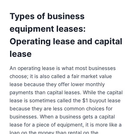
Types of business
equipment leases:
Operating lease and capital
lease
An operating lease is what most businesses
choose; it is also called a fair market value
lease because they offer lower monthly
payments than capital leases. While the capital
lease is sometimes called the $1 buyout lease
because they are less common choices for
businesses. When a business gets a capital
lease for a piece of equipment, it is more like a
loan on the money than rental on the