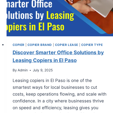
COPIER
|
COPIER BRAND
|
COPIER LEASE
|
COPIER TYPE
Discover Smarter Office Solutions by
Leasing Copiers in El Paso
By
Admin
July 9, 2025
Leasing copiers in El Paso is one of the
smartest ways for local businesses to cut
costs, keep operations flowing, and scale with
confidence. In a city where businesses thrive
on speed and efficiency, leasing gives you