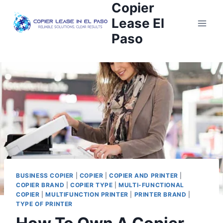
Copier
Lease El
Paso
BUSINESS COPIER
|
COPIER
|
COPIER AND PRINTER
|
COPIER BRAND
|
COPIER TYPE
|
MULTI-FUNCTIONAL
COPIER
|
MULTIFUNCTION PRINTER
|
PRINTER BRAND
|
TYPE OF PRINTER