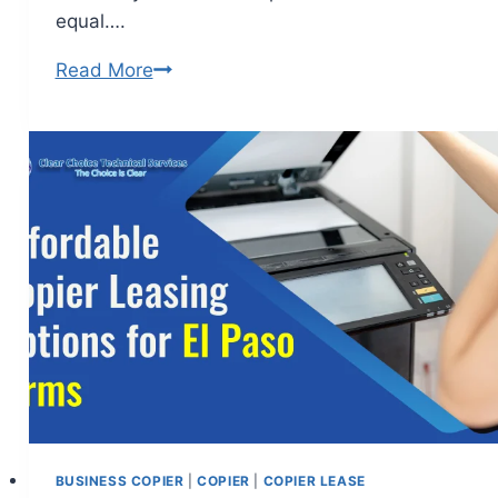
equal….
Read More
BUSINESS COPIER
|
COPIER
|
COPIER LEASE