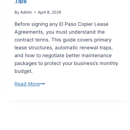
Tips
By
Admin
April 8, 2026
Before signing any El Paso Copier Lease
Agreements, you must understand the
contract terms. This guide covers primary
lease structures, automatic renewal traps,
and how to negotiate better maintenance
packages to protect your business’s monthly
budget.
Read More