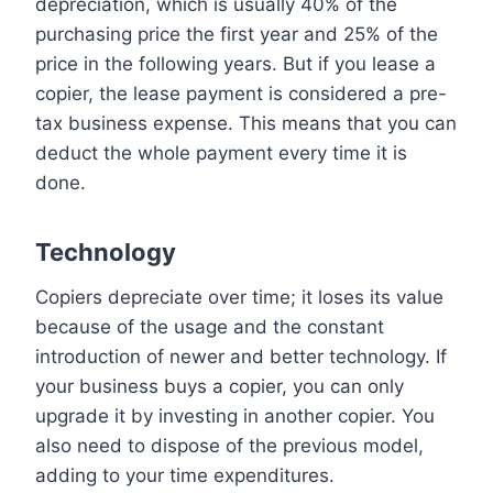
depreciation, which is usually 40% of the
purchasing price the first year and 25% of the
price in the following years. But if you lease a
copier, the lease payment is considered a pre-
tax business expense. This means that you can
deduct the whole payment every time it is
done.
Technology
Copiers depreciate over time; it loses its value
because of the usage and the constant
introduction of newer and better technology. If
your business buys a copier, you can only
upgrade it by investing in another copier. You
also need to dispose of the previous model,
adding to your time expenditures.