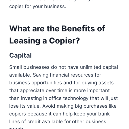
copier for your business.
What are the Benefits of
Leasing a Copier?
Capital
Small businesses do not have unlimited capital
available. Saving financial resources for
business opportunities and for buying assets
that appreciate over time is more important
than investing in office technology that will just
lose its value. Avoid making big purchases like
copiers because it can help keep your bank
lines of credit available for other business