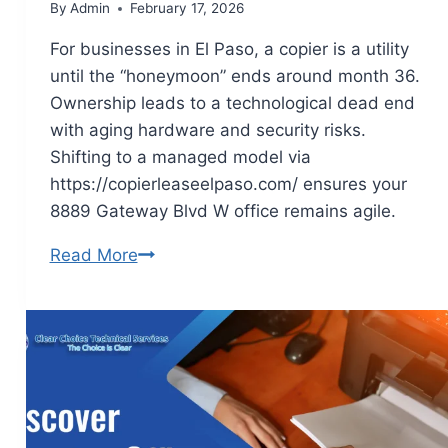
By
Admin
February 17, 2026
For businesses in El Paso, a copier is a utility
until the “honeymoon” ends around month 36.
Ownership leads to a technological dead end
with aging hardware and security risks.
Shifting to a managed model via
https://copierleaseelpaso.com/ ensures your
8889 Gateway Blvd W office remains agile.
Read More