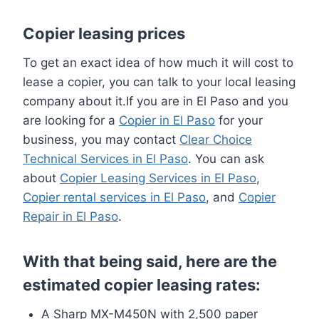
Copier leasing prices
To get an exact idea of how much it will cost to
lease a copier, you can talk to your local leasing
company about it.If you are in El Paso and you
are looking for a
Copier in El Paso
for your
business, you may contact
Clear Choice
Technical Services in El Paso
. You can ask
about
Copier Leasing Services in El Paso
,
Copier rental services in El Paso
, and
Copier
Repair in El Paso
.
With that being said, here are the
estimated copier leasing rates:
A Sharp MX-M450N with 2,500 paper