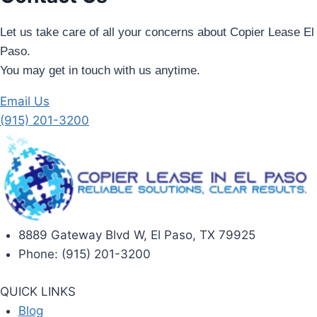
Let us take care of all your concerns about Copier Lease El
Paso.
You may get in touch with us anytime.
Email Us
(915) 201-3200
8889 Gateway Blvd W, El Paso, TX 79925
Phone: (915) 201-3200
QUICK LINKS
Blog