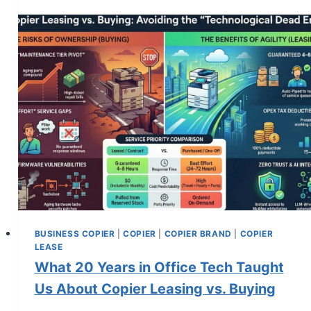
BUSINESS COPIER
|
COPIER
|
COPIER BRAND
|
COPIER
LEASE
What 20 Years in Office Tech Taught
Us About Copier Leasing vs. Buying