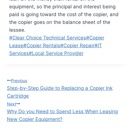
equipment, so the principal and interest being
paid is going toward the cost of the copier, and
the copier goes on the balance sheet of the
lessee.
#
Clear Choice Technical Services
#
Copier
Lease
#
Copier Rentals
#
Copier Repair
#
IT
Services
#
Local Service Provider
Previous
Step-by-Step Guide to Replacing a Copier Ink
Cartridge
Next
Why Do you Need to Spend Less When Leasing
New Copier Equipment?