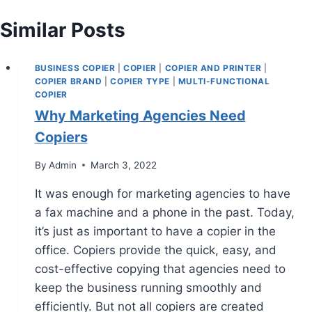
Similar Posts
BUSINESS COPIER
|
COPIER
|
COPIER AND PRINTER
|
COPIER BRAND
|
COPIER TYPE
|
MULTI-FUNCTIONAL
COPIER
Why Marketing Agencies Need
Copiers
By
Admin
March 3, 2022
It was enough for marketing agencies to have
a fax machine and a phone in the past. Today,
it’s just as important to have a copier in the
office. Copiers provide the quick, easy, and
cost-effective copying that agencies need to
keep the business running smoothly and
efficiently. But not all copiers are created