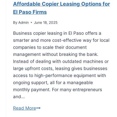
Affordable Copier Leasing Options for
El Paso Firms
By
Admin
June 18, 2025
Business copier leasing in El Paso offers a
smarter and more cost-effective way for local
companies to scale their document
management without breaking the bank.
Instead of dealing with outdated machines or
large upfront costs, leasing gives businesses
access to high-performance equipment with
ongoing support, all for a manageable
monthly payment. For many entrepreneurs
and…
Read More