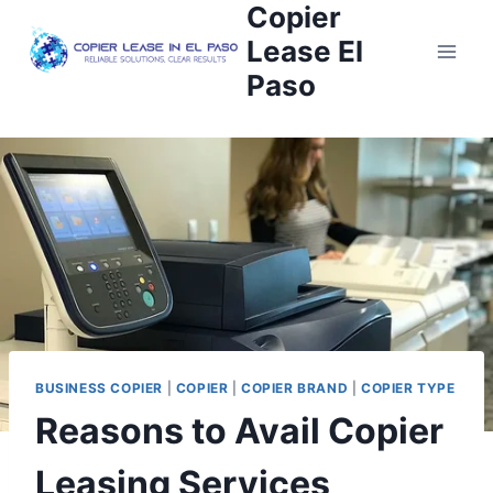
Copier
Lease El
Paso
BUSINESS COPIER
|
COPIER
|
COPIER BRAND
|
COPIER TYPE
Reasons to Avail Copier
Leasing Services