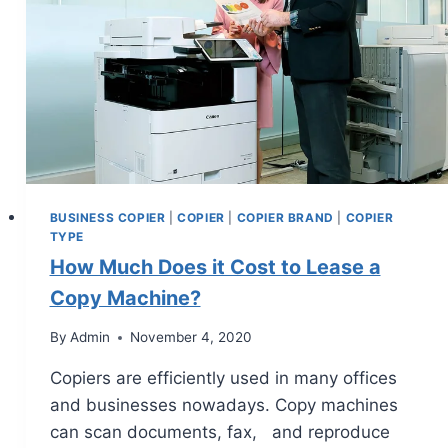
BUSINESS COPIER
|
COPIER
|
COPIER BRAND
|
COPIER
TYPE
How Much Does it Cost to Lease a
Copy Machine?
By
Admin
November 4, 2020
Copiers are efficiently used in many offices
and businesses nowadays. Copy machines
can scan documents, fax, and reproduce