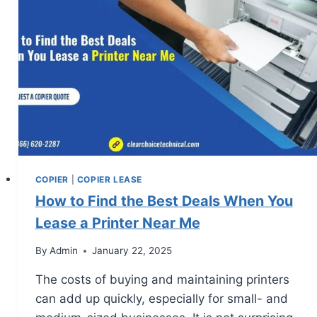
COPIER
|
COPIER LEASE
How to Find the Best Deals When You
Lease a Printer Near Me
By
Admin
January 22, 2025
The costs of buying and maintaining printers
can add up quickly, especially for small- and