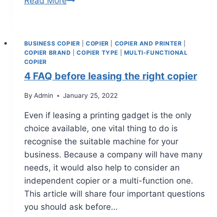
Read More
BUSINESS COPIER
|
COPIER
|
COPIER AND PRINTER
|
COPIER BRAND
|
COPIER TYPE
|
MULTI-FUNCTIONAL
COPIER
4 FAQ before leasing the right copier
By
Admin
January 25, 2022
Even if leasing a printing gadget is the only
choice available, one vital thing to do is
recognise the suitable machine for your
business. Because a company will have many
needs, it would also help to consider an
independent copier or a multi-function one.
This article will share four important questions
you should ask before…