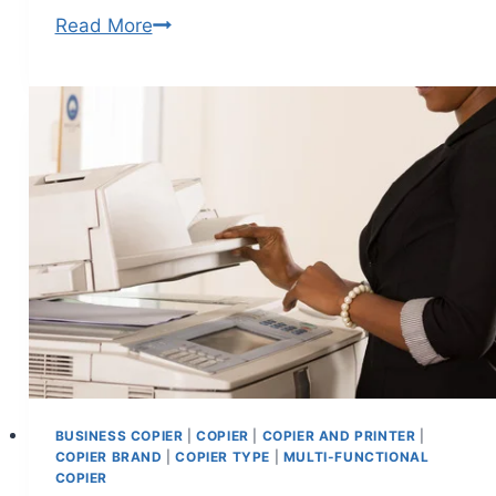
Read More
BUSINESS COPIER
|
COPIER
|
COPIER AND PRINTER
|
COPIER BRAND
|
COPIER TYPE
|
MULTI-FUNCTIONAL
COPIER