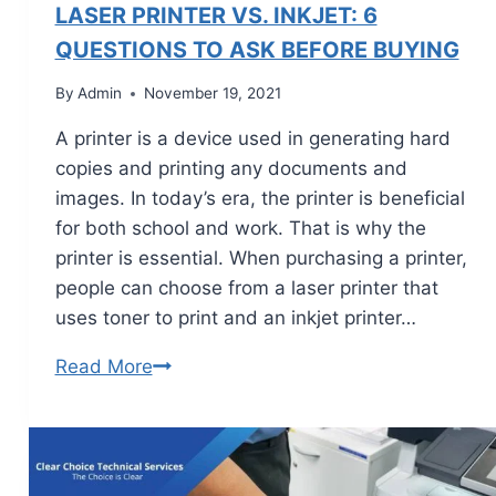
LASER PRINTER VS. INKJET: 6
QUESTIONS TO ASK BEFORE BUYING
By
Admin
November 19, 2021
A printer is a device used in generating hard
copies and printing any documents and
images. In today’s era, the printer is beneficial
for both school and work. That is why the
printer is essential. When purchasing a printer,
people can choose from a laser printer that
uses toner to print and an inkjet printer…
Read More