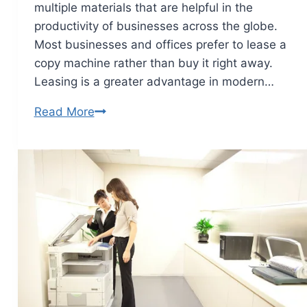
multiple materials that are helpful in the
productivity of businesses across the globe.
Most businesses and offices prefer to lease a
copy machine rather than buy it right away.
Leasing is a greater advantage in modern…
Read More