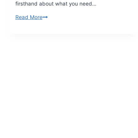
firsthand about what you need…
Read More