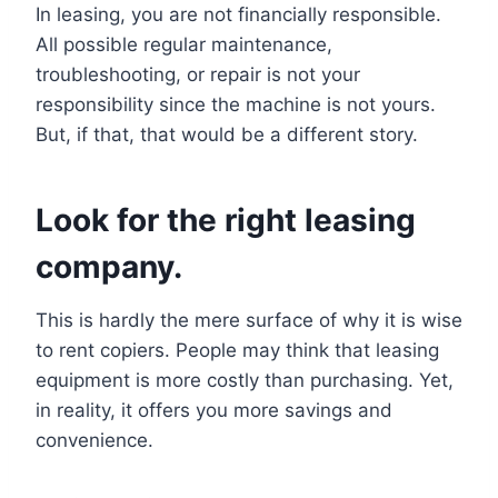
In leasing, you are not financially responsible.
All possible regular maintenance,
troubleshooting, or repair is not your
responsibility since the machine is not yours.
But, if that, that would be a different story.
Look for the right leasing
company.
This is hardly the mere surface of why it is wise
to rent copiers. People may think that leasing
equipment is more costly than purchasing. Yet,
in reality, it offers you more savings and
convenience.