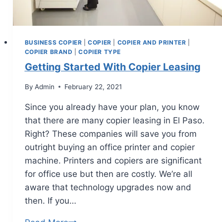
BUSINESS COPIER
|
COPIER
|
COPIER AND PRINTER
|
COPIER BRAND
|
COPIER TYPE
Getting Started With Copier Leasing
By
Admin
February 22, 2021
Since you already have your plan, you know
that there are many copier leasing in El Paso.
Right? These companies will save you from
outright buying an office printer and copier
machine. Printers and copiers are significant
for office use but then are costly. We’re all
aware that technology upgrades now and
then. If you…