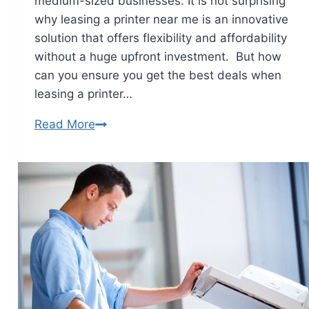
medium-sized businesses. It is not surprising
why leasing a printer near me is an innovative
solution that offers flexibility and affordability
without a huge upfront investment. But how
can you ensure you get the best deals when
leasing a printer…
Read More