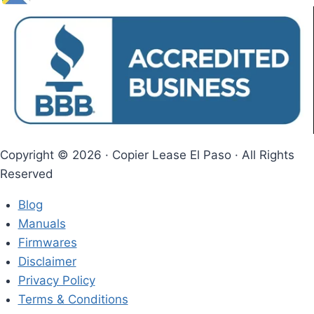
Copyright © 2026 · Copier Lease El Paso​ · All Rights
Reserved
Blog
Manuals
Firmwares
Disclaimer
Privacy Policy
Terms & Conditions