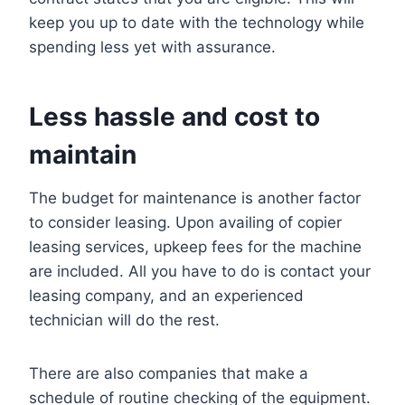
keep you up to date with the technology while
spending less yet with assurance.
Less hassle and cost to
maintain
The budget for maintenance is another factor
to consider leasing. Upon availing of copier
leasing services, upkeep fees for the machine
are included. All you have to do is contact your
leasing company, and an experienced
technician will do the rest.
There are also companies that make a
schedule of routine checking of the equipment.