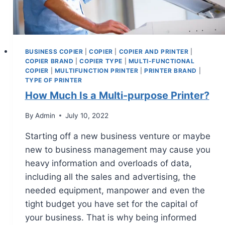
BUSINESS COPIER
|
COPIER
|
COPIER AND PRINTER
|
COPIER BRAND
|
COPIER TYPE
|
MULTI-FUNCTIONAL
COPIER
|
MULTIFUNCTION PRINTER
|
PRINTER BRAND
|
TYPE OF PRINTER
How Much Is a Multi-purpose Printer?
By
Admin
July 10, 2022
Starting off a new business venture or maybe
new to business management may cause you
heavy information and overloads of data,
including all the sales and advertising, the
needed equipment, manpower and even the
tight budget you have set for the capital of
your business. That is why being informed