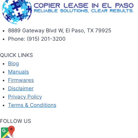
8889 Gateway Blvd W, El Paso, TX 79925
Phone: (915) 201-3200
QUICK LINKS
Blog
Manuals
Firmwares
Disclaimer
Privacy Policy
Terms & Conditions
FOLLOW US