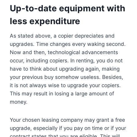
Up-to-date equipment with
less expenditure
As stated above, a copier depreciates and
upgrades. Time changes every waking second.
Now and then, technological advancements
occur, including copiers. In renting, you do not
have to think about upgrading again, making
your previous buy somehow useless. Besides,
it is not always wise to upgrade your copiers.
This may result in losing a large amount of
money.
Your chosen leasing company may grant a free
upgrade, especially if you pay on time or if your
contract states that you are eligible. This will