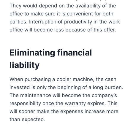
They would depend on the availability of the
office to make sure it is convenient for both
parties. Interruption of productivity in the work
office will become less because of this offer.
Eliminating financial
liability
When purchasing a copier machine, the cash
invested is only the beginning of a long burden.
The maintenance will become the company’s
responsibility once the warranty expires. This
will sooner make the expenses increase more
than expected.