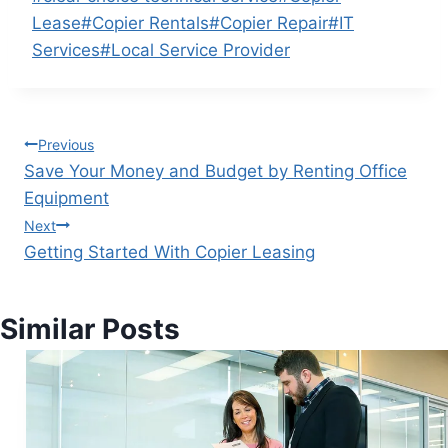
Lease
#
Copier Rentals
#
Copier Repair
#
IT
Services
#
Local Service Provider
Previous
Save Your Money and Budget by Renting Office
Equipment
Next
Getting Started With Copier Leasing
Similar Posts