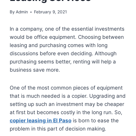
By
Admin
February 9, 2021
In a company, one of the essential investments
would be office equipment. Choosing between
leasing and purchasing comes with long
discussions before even deciding. Although
purchasing seems better, renting will help a
business save more.
One of the most common pieces of equipment
that is much needed is a copier. Upgrading and
setting up such an investment may be cheaper
at first but becomes costly in the long run. So,
copier leasing in El Paso
is born to ease the
problem in this part of decision making.