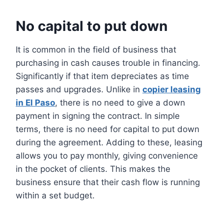
No capital to put down
It is common in the field of business that
purchasing in cash causes trouble in financing.
Significantly if that item depreciates as time
passes and upgrades. Unlike in
copier leasing
in El Paso
, there is no need to give a down
payment in signing the contract. In simple
terms, there is no need for capital to put down
during the agreement. Adding to these, leasing
allows you to pay monthly, giving convenience
in the pocket of clients. This makes the
business ensure that their cash flow is running
within a set budget.