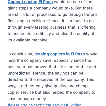
Copier Leasing El Paso
would be one of the
giant steps a company would take. But there
are still a lot of processes to go through before
finalizing a decision. Hence, it is a must to go
through every leasing business that is offering
to ensure its credibility and also the quality of
its available machine.
In conclusion,
leasing copiers in El Paso
would
help the company save, especially since the
past year has proven that life is not stable and
unpredicted. Hence, the savings can be
directed to the reserves of the company. This
way, it did not only give quality and cheap
copier service but also helped the company to
save enough money.
#
clear choice technical service
#
Copier