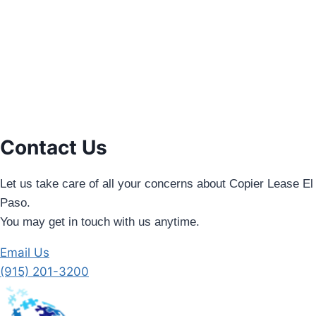
Contact Us
Let us take care of all your concerns about Copier Lease El
Paso.
You may get in touch with us anytime.
Email Us
(915) 201-3200