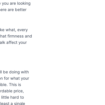
 you are looking
here are better
ike what, every
that firmness and
alk affect your
ll be doing with
on for what your
ble. This is
rdable price,
ittle hard to
least a single