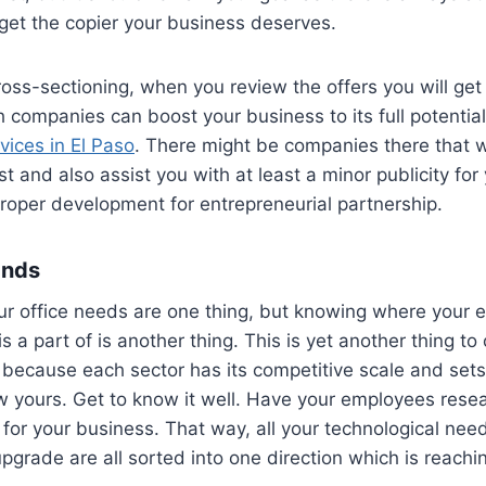
 get the copier your business deserves.
ross-sectioning, when you review the offers you will ge
h companies can boost your business to its full potentia
vices in El Paso
. There might be companies there that wi
t and also assist you with at least a minor publicity for
proper development for entrepreneurial partnership.
ands
r office needs are one thing, but knowing where your e
t is a part of is another thing. This is yet another thing to
 because each sector has its competitive scale and sets
 yours. Get to know it well. Have your employees resea
 for your business. That way, all your technological nee
grade are all sorted into one direction which is reachin