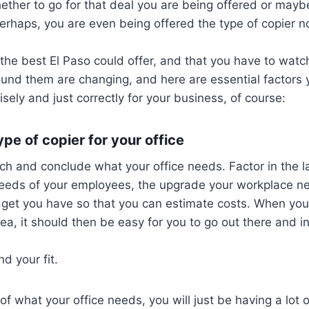
ther to go for that deal you are being offered or mayb
Perhaps, you are even being offered the type of copier no
 the best El Paso could offer, and that you have to watc
ound them are changing, and here are essential factors
sely and just correctly for your business, of course:
pe of copier for your office
arch and conclude what your office needs. Factor in the la
needs of your employees, the upgrade your workplace ne
dget you have so that you can estimate costs. When you
rea, it should then be easy for you to go out there and in
d your fit.
of what your office needs, you will just be having a lot 