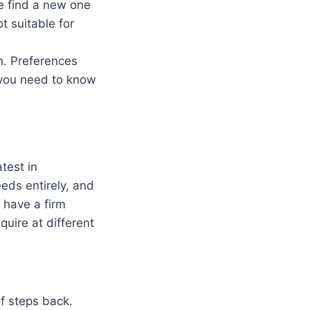
e find a new one
t suitable for
h. Preferences
 you need to know
test in
eds entirely, and
 have a firm
quire at different
of steps back.