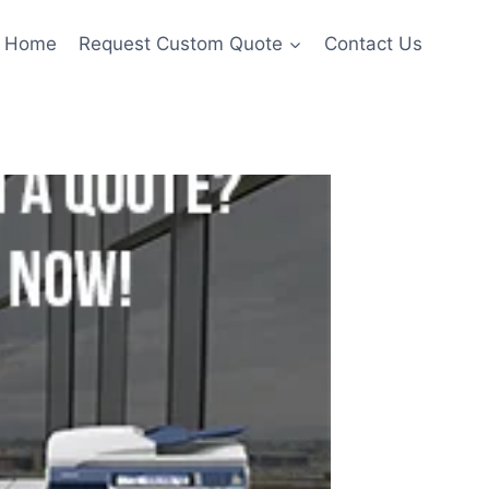
Home
Request Custom Quote
Contact Us