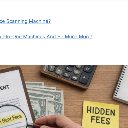
ice Scanning Machine?
All-In-One Machines And So Much More!