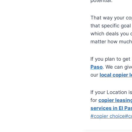
potential.
That way your co
that specific goa
which deals you d
matter how much 
If you plan to get
Paso
. We can giv
our
local copier 
If your Location 
for
copier leasing
services in El Pa
#
copier choice
#
c