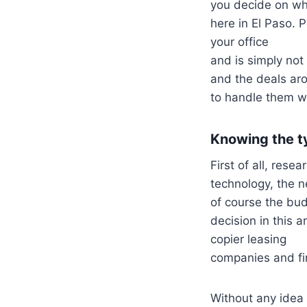
you decide on whe
here in El Paso. 
your office
and is simply not
and the deals ar
to handle them wi
Knowing the ty
First of all, rese
technology, the 
of course the bu
decision in this a
copier leasing
companies and fin
Without any idea 