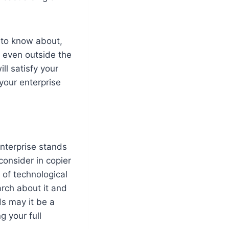
t to know about,
l even outside the
ll satisfy your
 your enterprise
nterprise stands
 consider in copier
 of technological
rch about it and
ds may it be a
g your full