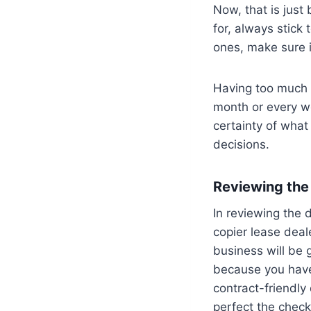
Now, that is just
for, always stick 
ones, make sure it
Having too much i
month or every w
certainty of what
decisions.
Reviewing the 
In reviewing the d
copier lease deal
business will be g
because you have 
contract-friendly
perfect the checkl