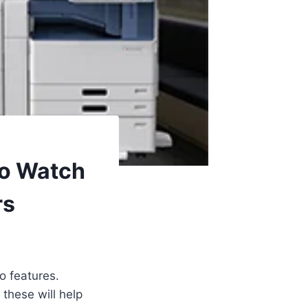
To Watch
rs
o features.
 these will help