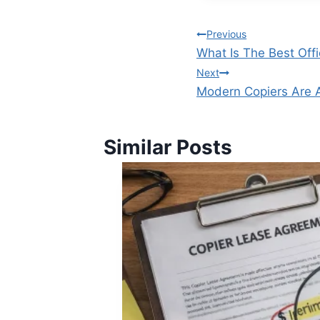
Previous
What Is The Best Off
Next
Modern Copiers Are 
Similar Posts