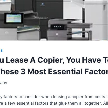
SE
 Lease A Copier, You Have 
These 3 Most Essential Facto
 2019
 factors to consider when leasing a copier from costs t
 a few essential factors that glue them all together. All