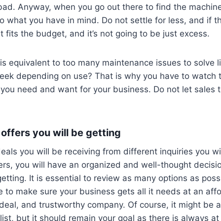
 bad. Anyway, when you go out there to find the machine
to what you have in mind. Do not settle for less, and if t
 fits the budget, and it’s not going to be just excess.
s equivalent to too many maintenance issues to solve l
eek depending on use? That is why you have to watch 
 you need and want for your business. Do not let sales t
offers you will be getting
eals you will be receiving from different inquiries you wi
ers, you will have an organized and well-thought decisi
etting. It is essential to review as many options as possi
to make sure your business gets all it needs at an affo
 deal, and trustworthy company. Of course, it might be a l
ist, but it should remain your goal as there is always at 