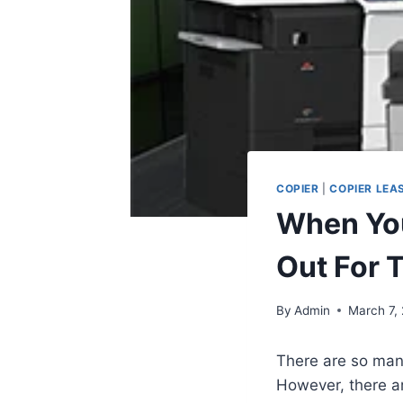
COPIER
|
COPIER LEA
When You
Out For 
By
Admin
March 7,
There are so many
However, there are