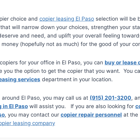
pier choice and
copier leasing El Paso
selection will be b
l that will narrow down your choices, strengthen your st
eserve and need, and uplift your overall feeling toward
money (hopefully not as much) for the good of your c
 copiers for your office in El Paso, you can
buy or lease c
e you the option to get the copier that you want. You c
leasing services
department in your location.
is around El Paso, you may call us at
(915) 201-3200
, a
 in El Paso
will assist you. If you are also looking for
c
so
, you may contact our
copier repair personnel
at the
opier leasing company