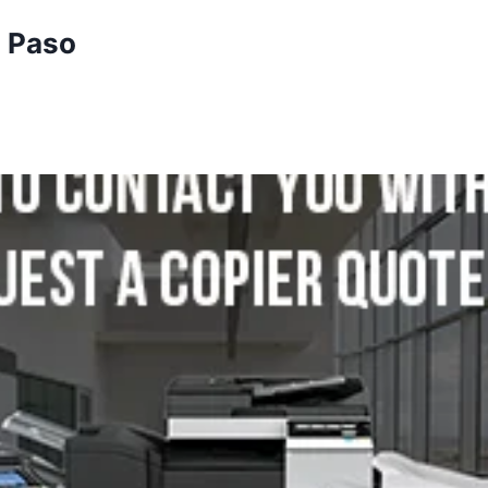
l Paso