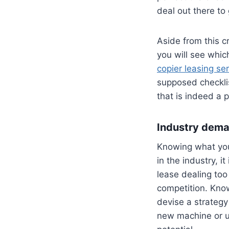
deal out there to
Aside from this c
you will see whic
copier leasing ser
supposed checklis
that is indeed a 
Industry dem
Knowing what you
in the industry, i
lease dealing too
competition. Know
devise a strategy
new machine or up