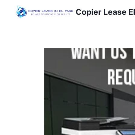
Copier Lease E