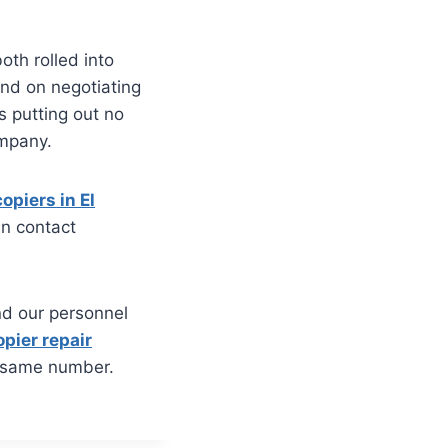
oth rolled into
and on negotiating
s putting out no
ompany.
opiers in El
an contact
nd our personnel
opier repair
 same number.