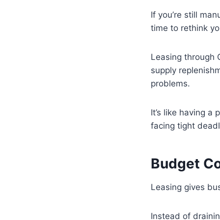
If you’re still ma
time to rethink y
Leasing through 
supply replenish
problems.
It’s like having a
facing tight dead
Budget Co
Leasing gives bus
Instead of draini