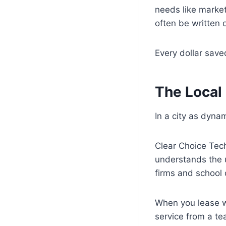
needs like market
often be written 
Every dollar sav
The Local
In a city as dyna
Clear Choice Tech
understands the u
firms and school 
When you lease wit
service from a te