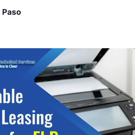
l Paso