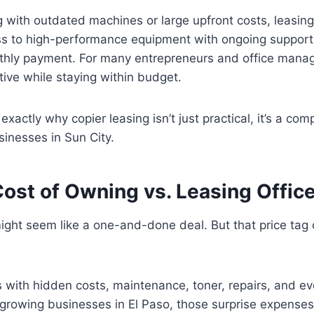
g with outdated machines or large upfront costs, leasing
s to high-performance equipment with ongoing support, 
ly payment. For many entrepreneurs and office manager
tive while staying within budget.
xactly why copier leasing isn’t just practical, it’s a comp
inesses in Sun City.
Cost of Owning vs. Leasing Offic
ight seem like a one-and-done deal. But that price tag on
with hidden costs, maintenance, toner, repairs, and ev
growing businesses in El Paso, those surprise expenses