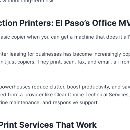
s without long-term risk.
tion Printers: El Paso’s Office 
basic copier when you can get a machine that does it all
inter leasing for businesses has become increasingly p
n’t just copiers. They print, scan, fax, and email, all f
powerhouses reduce clutter, boost productivity, and sav
d from a provider like Clear Choice Technical Services
utine maintenance, and responsive support.
rint Services That Work