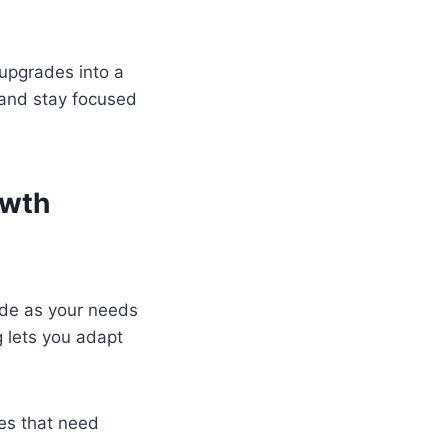
 upgrades into a
 and stay focused
owth
rade as your needs
g lets you adapt
ces that need