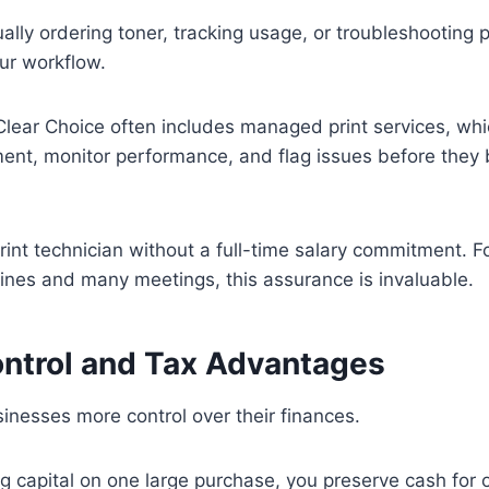
nually ordering toner, tracking usage, or troubleshooting pri
our workflow.
Clear Choice often includes managed print services, wh
ment, monitor performance, and flag issues before they
 print technician without a full-time salary commitment. 
lines and many meetings, this assurance is invaluable.
ntrol and Tax Advantages
inesses more control over their finances.
ng capital on one large purchase, you preserve cash for 