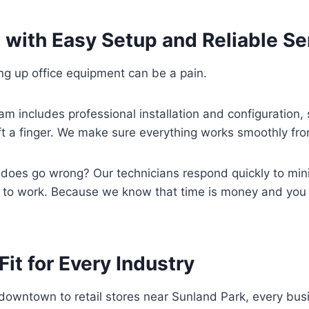
 with Easy Setup and Reliable Se
ting up office equipment can be a pain.
am includes professional installation and configuration, 
ift a finger. We make sure everything works smoothly fr
 does go wrong? Our technicians respond quickly to mi
 to work. Because we know that time is money and you c
Fit for Every Industry
downtown to retail stores near Sunland Park, every bus