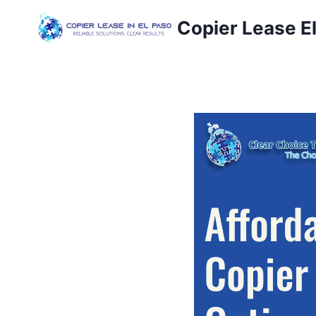
Copier Lease E