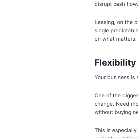
disrupt cash flow
Leasing, on the o
single predictabl
on what matters:
Flexibili
Your business is 
One of the bigges
change. Need more
without buying n
This is especiall