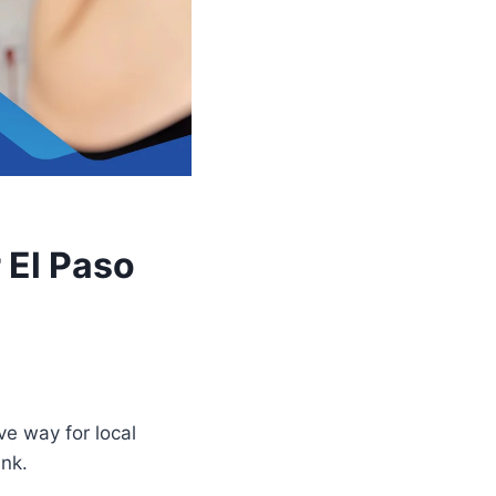
 El Paso
ve way for local
ank.