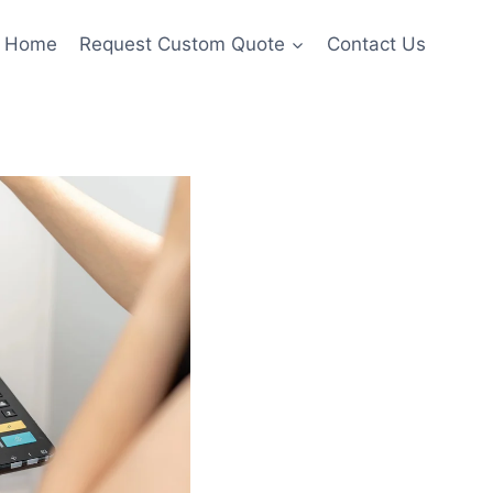
Home
Request Custom Quote
Contact Us