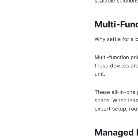
scalable solution
Multi-Func
Why settle for a 
Multi-function pr
these devices are
unit.
These all-in-one 
space. When lease
expert setup, ro
Managed P