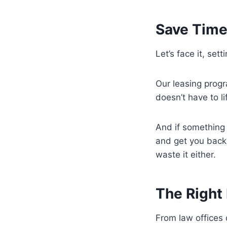
Save Time
Let’s face it, set
Our leasing progr
doesn’t have to l
And if something
and get you back
waste it either.
The Right 
From law offices 