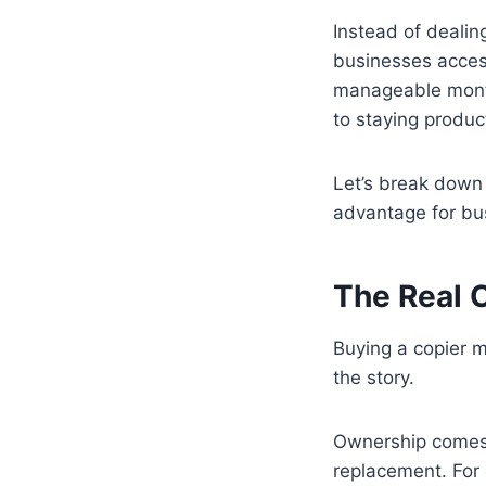
Instead of dealin
businesses acces
manageable month
to staying produc
Let’s break down e
advantage for bus
The Real 
Buying a copier m
the story.
Ownership comes 
replacement. For 