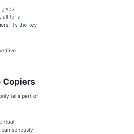
 gives
all for a
s, it’s the key
etitive
e Copiers
ly tells part of
entual
 can seriously