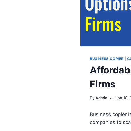
BUSINESS COPIER
|
C
Affordab
Firms
By
Admin
June 18,
Business copier l
companies to sca