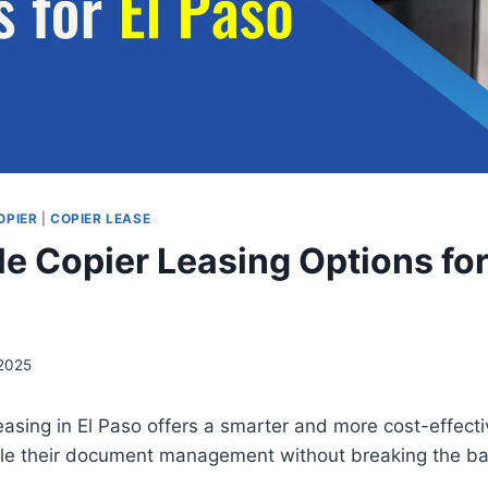
OPIER
|
COPIER LEASE
le Copier Leasing Options for
 2025
easing in El Paso offers a smarter and more cost-effecti
le their document management without breaking the b