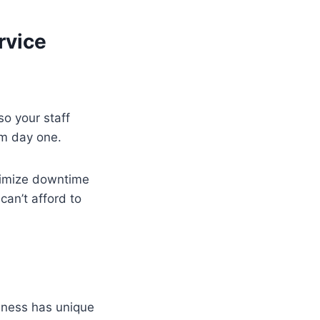
rvice
so your staff
om day one.
nimize downtime
an’t afford to
iness has unique