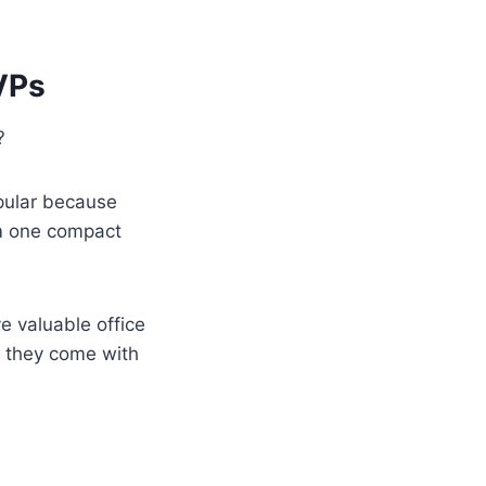
MVPs
?
opular because
rom one compact
e valuable office
, they come with