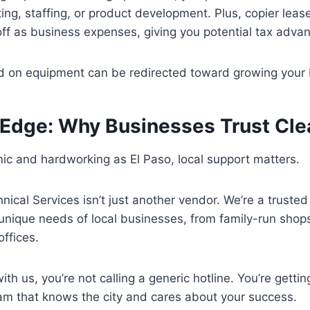
ing, staffing, or product development. Plus, copier lea
off as business expenses, giving you potential tax adva
ed on equipment can be redirected toward growing your 
 Edge: Why Businesses Trust Cle
mic and hardworking as El Paso, local support matters.
nical Services isn’t just another vendor. We’re a truste
nique needs of local businesses, from family-run shops
offices.
h us, you’re not calling a generic hotline. You’re getting
am that knows the city and cares about your success.