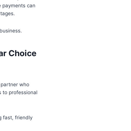
se payments can
ntages.
business.
ar Choice
d partner who
 to professional
 fast, friendly