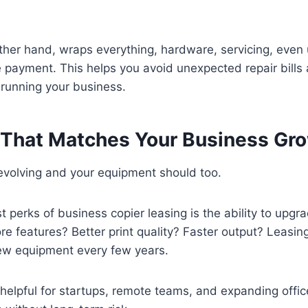
.
ther hand, wraps everything, hardware, servicing, even
e payment. This helps you avoid unexpected repair bills
 running your business.
ty That Matches Your Business Gr
evolving and your equipment should too.
t perks of business copier leasing is the ability to upg
 features? Better print quality? Faster output? Leasin
ew equipment every few years.
y helpful for startups, remote teams, and expanding offi