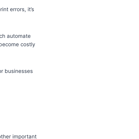
nt errors, it’s
ich automate
 become costly
For businesses
other important