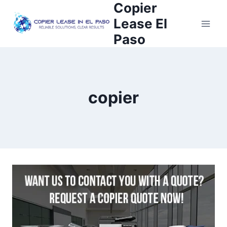
Copier
Lease El
Paso
copier