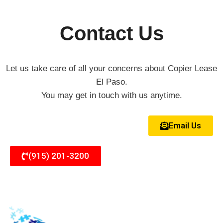
Contact Us
Let us take care of all your concerns about Copier Lease
El Paso.
You may get in touch with us anytime.
Email Us
(915) 201-3200