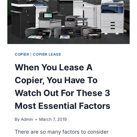
COPIER
|
COPIER LEASE
When You Lease A
Copier, You Have To
Watch Out For These 3
Most Essential Factors
By
Admin
March 7, 2019
There are so many factors to consider