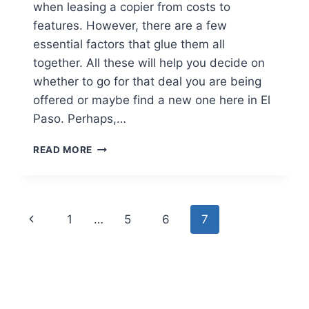
when leasing a copier from costs to
features. However, there are a few
essential factors that glue them all
together. All these will help you decide on
whether to go for that deal you are being
offered or maybe find a new one here in El
Paso. Perhaps,…
READ MORE
1
…
5
6
7