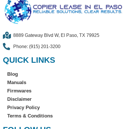
8889 Gateway Blvd W, El Paso, TX 79925
Phone: (915) 201-3200
QUICK LINKS
Blog
Manuals
Firmwares
Disclaimer
Privacy Policy
Terms & Conditions