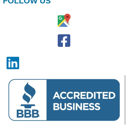
FOLLOW US