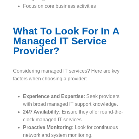
Focus on core business activities
What To Look For In A
Managed IT Service
Provider?
Considering managed IT services? Here are key
factors when choosing a provider:
Experience and Expertise:
Seek providers
with broad managed IT support knowledge.
24/7 Availability:
Ensure they offer round-the-
clock managed IT services.
Proactive Monitoring:
Look for continuous
network and system monitoring.