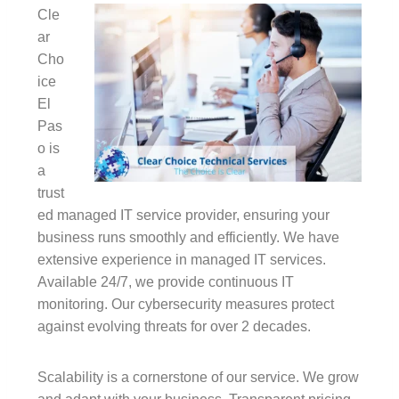
Cle
ar
Cho
ice
El
Pas
o is
a
trust
ed managed IT service provider, ensuring your
business runs smoothly and efficiently. We have
extensive experience in managed IT services.
Available 24/7, we provide continuous IT
monitoring. Our cybersecurity measures protect
against evolving threats for over 2 decades.
Scalability is a cornerstone of our service. We grow