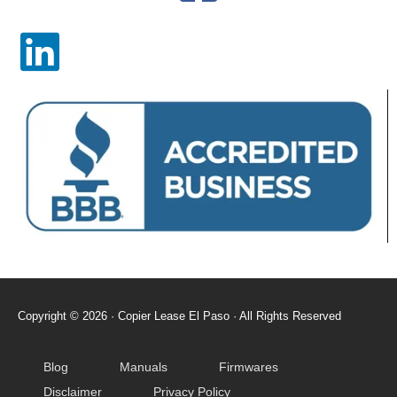
Copyright © 2026 · Copier Lease El Paso​ · All Rights Reserved
Blog
Manuals
Firmwares
Disclaimer
Privacy Policy