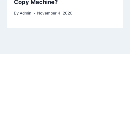
Copy Machine?
By
Admin
November 4, 2020