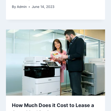
By
Admin
June 14, 2023
How Much Does it Cost to Lease a