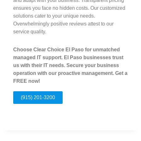
and adapt with your business. Transparent pricing
ensures you face no hidden costs. Our customized
solutions cater to your unique needs.
Overwhelmingly positive reviews attest to our
service quality.
Choose Clear Choice El Paso for unmatched
managed IT support. El Paso businesses trust
us with their IT needs. Secure your business
operation with our proactive management. Get a
FREE now!
(915) 201-3200