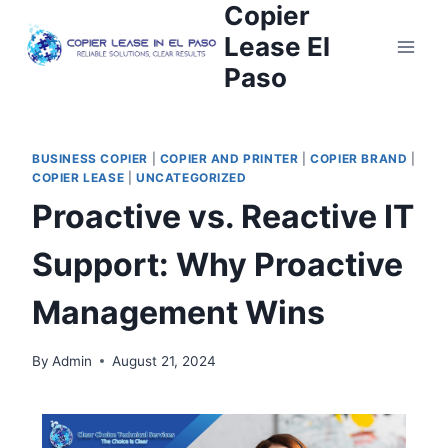
Copier
Lease El
Paso
BUSINESS COPIER
|
COPIER AND PRINTER
|
COPIER BRAND
|
COPIER LEASE
|
UNCATEGORIZED
Proactive vs. Reactive IT
Support: Why Proactive
Management Wins
By
Admin
August 21, 2024