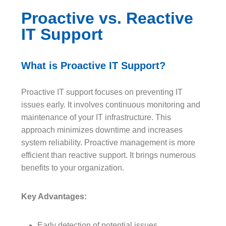
Proactive vs. Reactive
IT Support
What is Proactive IT Support?
Proactive IT support focuses on preventing IT
issues early. It involves continuous monitoring and
maintenance of your IT infrastructure. This
approach minimizes downtime and increases
system reliability. Proactive management is more
efficient than reactive support. It brings numerous
benefits to your organization.
Key Advantages:
Early detection of potential issues