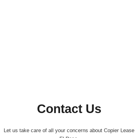
Contact Us
Let us take care of all your concerns about Copier Lease