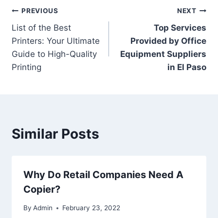
PREVIOUS
NEXT
List of the Best
Top Services
Printers: Your Ultimate
Provided by Office
Guide to High-Quality
Equipment Suppliers
Printing
in El Paso
Similar Posts
Why Do Retail Companies Need A
Copier?
By
Admin
February 23, 2022