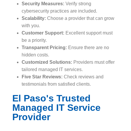
Security Measures:
Verify strong
cybersecurity practices are included.
Scalability:
Choose a provider that can grow
with you.
Customer Support:
Excellent support must
be a priority.
Transparent Pricing:
Ensure there are no
hidden costs.
Customized Solutions:
Providers must offer
tailored managed IT services.
Five Star Reviews:
Check reviews and
testimonials from satisfied clients.
El Paso's Trusted
Managed IT Service
Provider