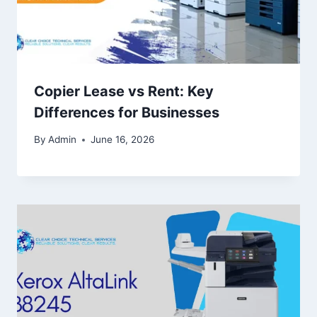
Copier Lease vs Rent: Key
Differences for Businesses
By
Admin
June 16, 2026