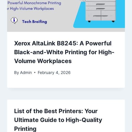
Xerox AltaLink B8245: A Powerful
Black-and-White Printing for High-
Volume Workplaces
By
Admin
February 4, 2026
List of the Best Printers: Your
Ultimate Guide to High-Quality
Printing