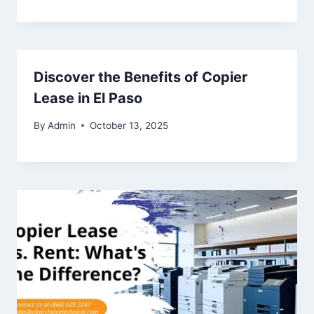
Discover the Benefits of Copier
Lease in El Paso
By
Admin
October 13, 2025