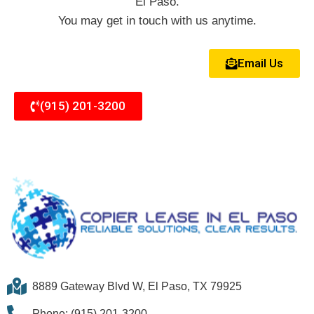
El Paso.
You may get in touch with us anytime.
Email Us
(915) 201-3200
8889 Gateway Blvd W, El Paso, TX 79925
Phone: (915) 201-3200