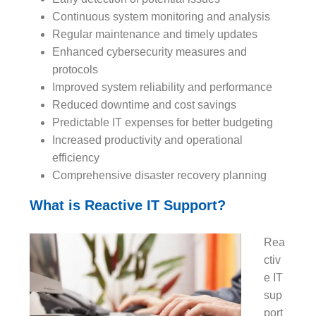
Continuous system monitoring and analysis
Regular maintenance and timely updates
Enhanced cybersecurity measures and
protocols
Improved system reliability and performance
Reduced downtime and cost savings
Predictable IT expenses for better budgeting
Increased productivity and operational
efficiency
Comprehensive disaster recovery planning
What is Reactive IT Support?
Rea
ctiv
e IT
sup
port