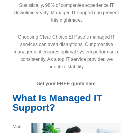
Statistically, 98% of companies experience IT
downtime yearly. Managed IT support can prevent
this nightmare.
Choosing Clear Choice El Paso’s managed IT
services can avert disruptions. Our proactive
management ensures optimal system performance
consistently. As a top IT service provider, we
prioritize stability.
Get your FREE quote here.
What Is Managed IT
Support?
Man