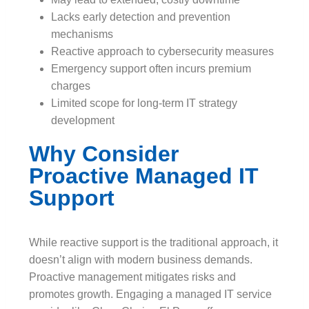
Lacks early detection and prevention
mechanisms
Reactive approach to cybersecurity measures
Emergency support often incurs premium
charges
Limited scope for long-term IT strategy
development
Why Consider
Proactive Managed IT
Support
While reactive support is the traditional approach, it
doesn’t align with modern business demands.
Proactive management mitigates risks and
promotes growth. Engaging a managed IT service