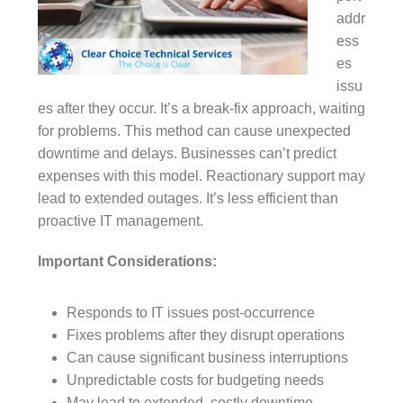
addr
ess
es
issu
es after they occur. It’s a break-fix approach, waiting
for problems. This method can cause unexpected
downtime and delays. Businesses can’t predict
expenses with this model. Reactionary support may
lead to extended outages. It’s less efficient than
proactive IT management.
Important Considerations:
Responds to IT issues post-occurrence
Fixes problems after they disrupt operations
Can cause significant business interruptions
Unpredictable costs for budgeting needs
May lead to extended, costly downtime