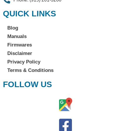
QUICK LINKS
Blog
Manuals
Firmwares
Disclaimer
Privacy Policy
Terms & Conditions
FOLLOW US