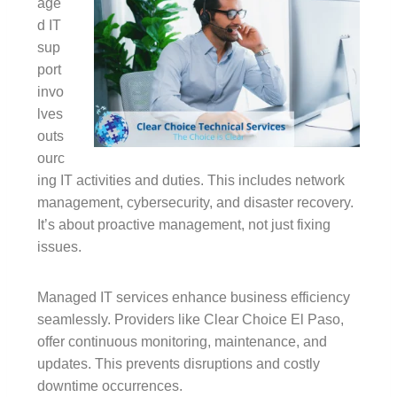
age
d IT
sup
port
invo
lves
outs
ourc
ing IT activities and duties. This includes network
management, cybersecurity, and disaster recovery.
It’s about proactive management, not just fixing
issues.
Managed IT services enhance business efficiency
seamlessly. Providers like Clear Choice El Paso,
offer continuous monitoring, maintenance, and
updates. This prevents disruptions and costly
downtime occurrences.