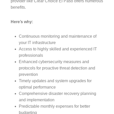
provider like Clear Choice El Paso offers numerous
benefits.
Here’s why:
Continuous monitoring and maintenance of
your IT infrastructure
Access to highly skilled and experienced IT
professionals
Enhanced cybersecurity measures and
protocols for proactive threat detection and
prevention
Timely updates and system upgrades for
optimal performance
Comprehensive disaster recovery planning
and implementation
Predictable monthly expenses for better
budgeting