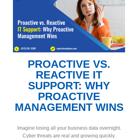
PROACTIVE VS.
REACTIVE IT
SUPPORT: WHY
PROACTIVE
MANAGEMENT WINS
Imagine losing all your business data overnight.
Cyber threats are real and growing quickly.